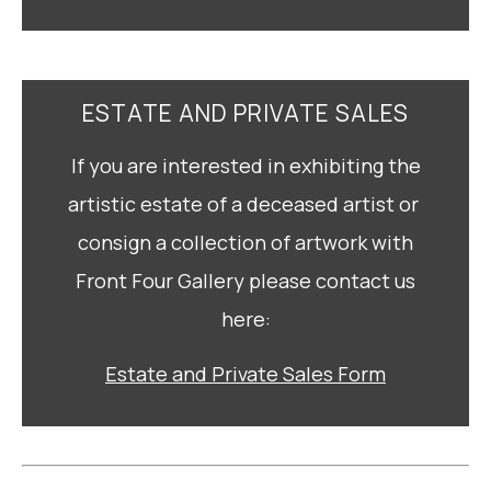
ESTATE AND PRIVATE SALES
If you are interested in exhibiting the
artistic estate of a deceased artist or
consign a collection of artwork with
Front Four Gallery please contact us
here:
Estate and Private Sales Form