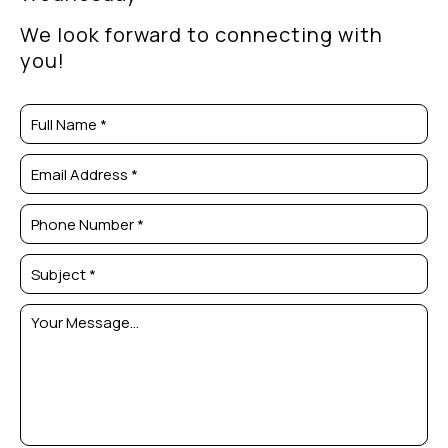
We look forward to connecting with
you!
Full Name *
Email Address *
Phone Number *
Subject *
Your Message...