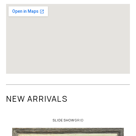
NEW ARRIVALS
SLIDESHOW
GRID