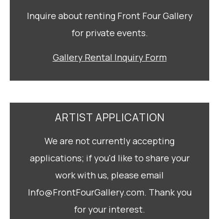
Inquire about renting Front Four Gallery
for private events.
Gallery Rental Inquiry Form
ARTIST APPLICATION
We are not currently accepting
applications; if you'd like to share your
work with us, please email
Info@FrontFourGallery.com. Thank you
for your interest.