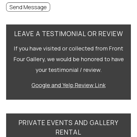
Send Message
LEAVE A TESTIMONIAL OR REVIEW
If you have visited or collected from Front
Four Gallery, we would be honored to have
your testimonial / review.
Google and Yelp Review Link
PRIVATE EVENTS AND GALLERY
RENTAL