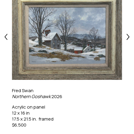
Fred Swan
Northern Goshawk
2026
Acrylic on panel
12 x 16 in
17.5 x 21.5 in.  framed
$6,500