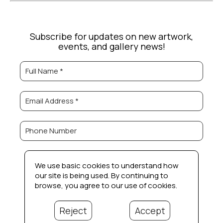
Subscribe for updates on new artwork,
events, and gallery news!
Full Name *
Email Address *
Phone Number
Subscribe
We use basic cookies to understand how
our site is being used. By continuing to
browse, you agree to our use of cookies.
Reject
Accept