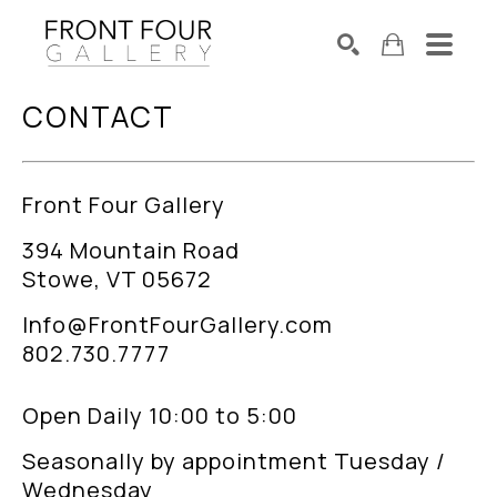
CONTACT
SEARCH
Search by keyword, artist name, artwork title or exhibition
Front Four Gallery
394 Mountain Road
Stowe, VT 05672
Info@FrontFourGallery.com
802.730.7777
Open Daily 10:00 to 5:00
Seasonally by appointment Tuesday /
Wednesday