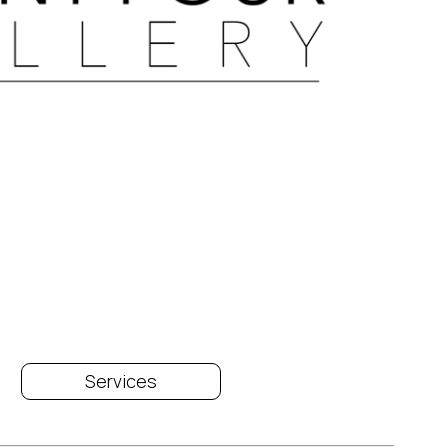
Services