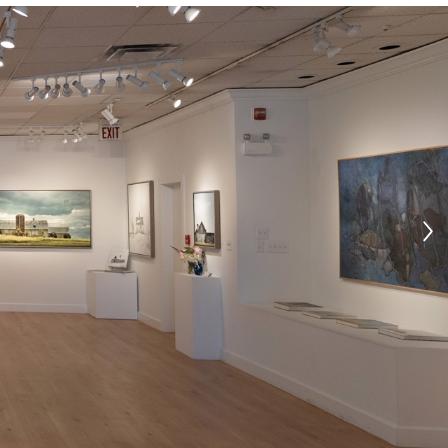
Search