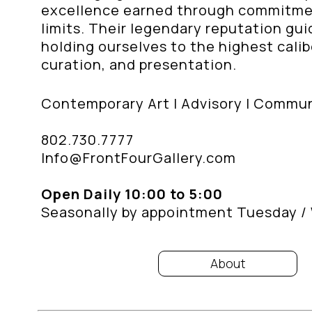
excellence earned through commitment
limits. Their legendary reputation gu
holding ourselves to the highest calibe
curation, and presentation.
Contemporary Art | Advisory | Commu
802.730.7777
Info@FrontFourGallery.com
Open Daily 10:00 to 5:00
Seasonally by appointment Tuesday 
About