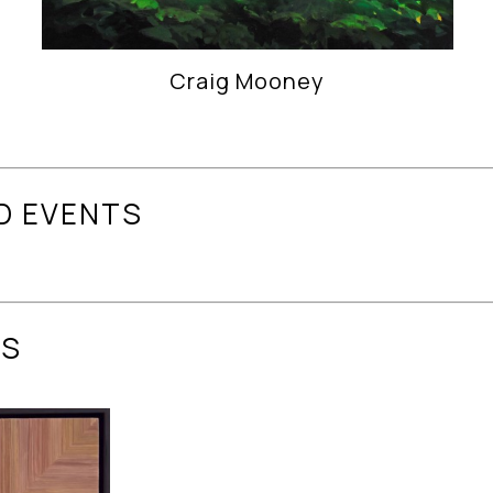
Craig Mooney
D EVENTS
ES