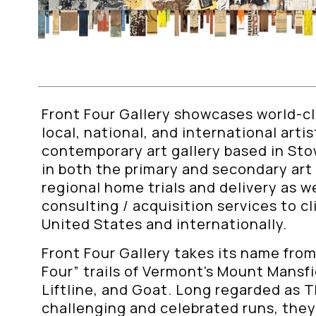
Front Four Gallery showcases world-cla
local, national, and international arti
contemporary art gallery based in St
in both the primary and secondary art
regional home trials and delivery as we
consulting / acquisition services to c
United States and internationally.
Front Four Gallery takes its name from
Four” trails of Vermont's Mount Mansfie
Liftline, and Goat. Long regarded as 
challenging and celebrated runs, the