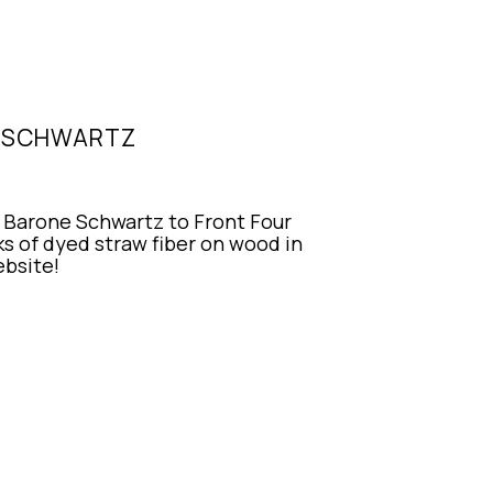
E SCHWARTZ
Barone Schwartz to Front Four 
 of dyed straw fiber on wood in 
ebsite!