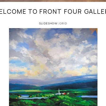
ELCOME TO FRONT
FOUR
GALLE
_
_
SLIDESHOW
GRID