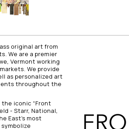
ss original art from
sts. We are a premier
owe, Vermont working
 markets. We provide
ll as personalized art
lients throughout the
 the iconic “Front
ld - Starr, National,
The East’s most
y symbolize