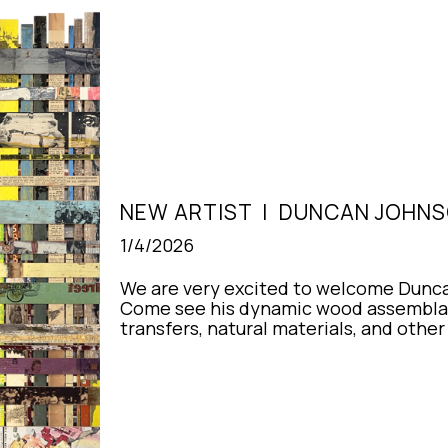
NEW ARTIST  |  DUNCAN JOHN
1/4/2026
We are very excited to welcome Duncan
Come see his dynamic wood assemblag
transfers, natural materials, and othe