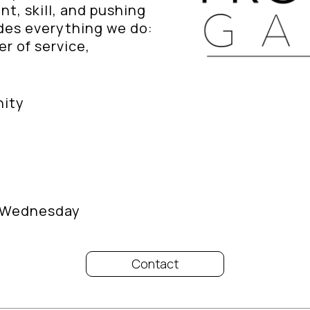
, skill, and pushing
ides everything we do:
r of service,
nity
/ Wednesday
Contact