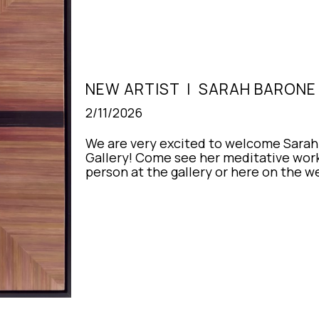
NEW ARTIST  |  SARAH BARON
2/11/2026
We are very excited to welcome Sarah 
Gallery! Come see her meditative works
person at the gallery or here on the w