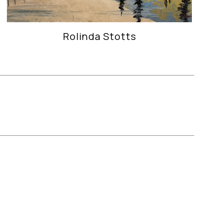
Rolinda Stotts