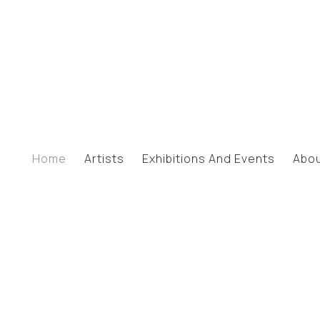
Home
Artists
Exhibitions And Events
Abo