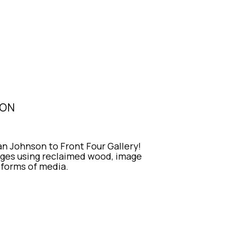
SON
 Johnson to Front Four Gallery! 
es using reclaimed wood, image 
r forms of media.