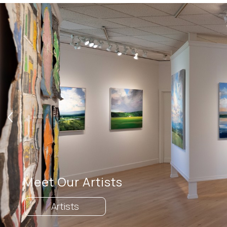
Search by artist, medium, and more
Meet Our Artists
Artists