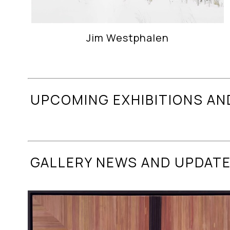
Jim Westphalen
UPCOMING EXHIBITIONS AN
GALLERY NEWS AND UPDAT