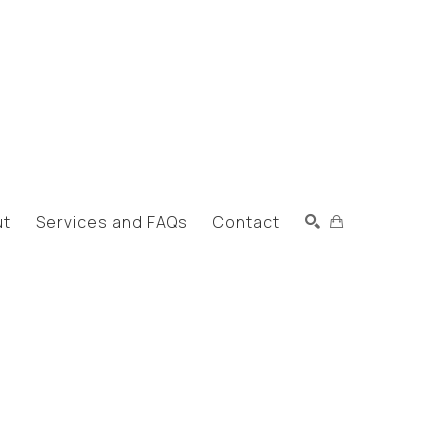
ut
Services and FAQs
Contact